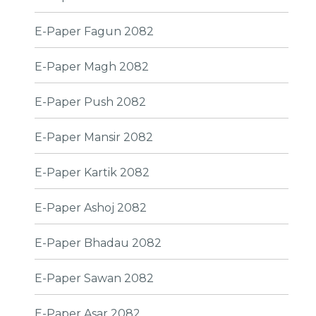
E-Paper Fagun 2082
E-Paper Magh 2082
E-Paper Push 2082
E-Paper Mansir 2082
E-Paper Kartik 2082
E-Paper Ashoj 2082
E-Paper Bhadau 2082
E-Paper Sawan 2082
E-Paper Asar 2082