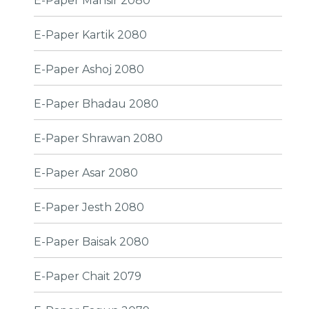
E-Paper Mansir 2080
E-Paper Kartik 2080
E-Paper Ashoj 2080
E-Paper Bhadau 2080
E-Paper Shrawan 2080
E-Paper Asar 2080
E-Paper Jesth 2080
E-Paper Baisak 2080
E-Paper Chait 2079