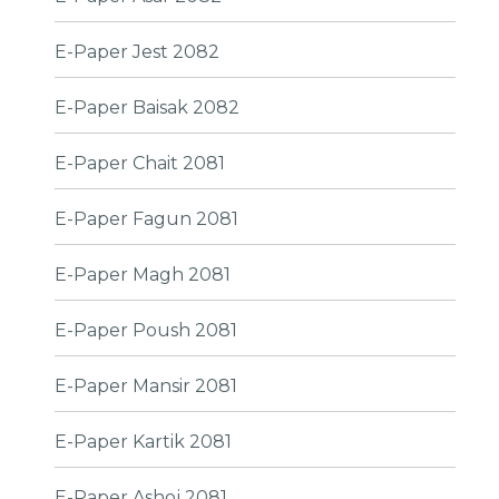
E-Paper Jest 2082
E-Paper Baisak 2082
E-Paper Chait 2081
E-Paper Fagun 2081
E-Paper Magh 2081
E-Paper Poush 2081
E-Paper Mansir 2081
E-Paper Kartik 2081
E-Paper Ashoj 2081