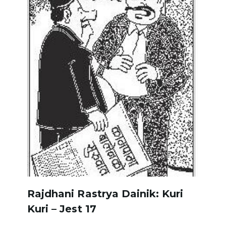
Rajdhani Rastrya Dainik: Kuri
Kuri – Jest 17