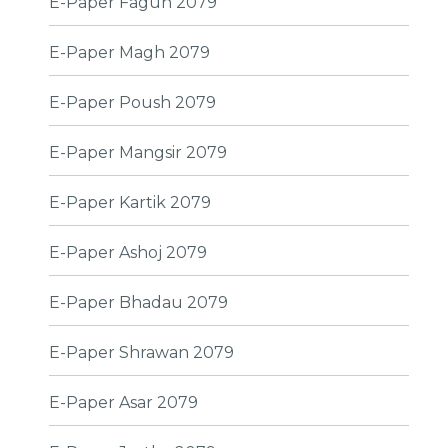
E-Paper Fagun 2079
E-Paper Magh 2079
E-Paper Poush 2079
E-Paper Mangsir 2079
E-Paper Kartik 2079
E-Paper Ashoj 2079
E-Paper Bhadau 2079
E-Paper Shrawan 2079
E-Paper Asar 2079