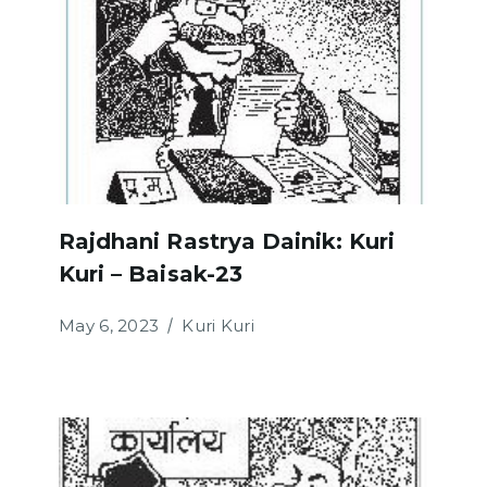
Rajdhani Rastrya Dainik: Kuri
Kuri – Baisak-23
May 6, 2023
Kuri Kuri