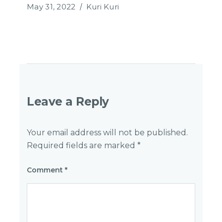
May 31, 2022
Kuri Kuri
Leave a Reply
Your email address will not be published.
Required fields are marked
*
Comment
*