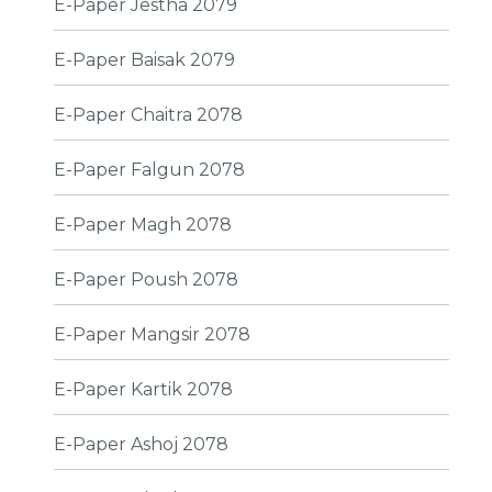
E-Paper Jestha 2079
E-Paper Baisak 2079
E-Paper Chaitra 2078
E-Paper Falgun 2078
E-Paper Magh 2078
E-Paper Poush 2078
E-Paper Mangsir 2078
E-Paper Kartik 2078
E-Paper Ashoj 2078