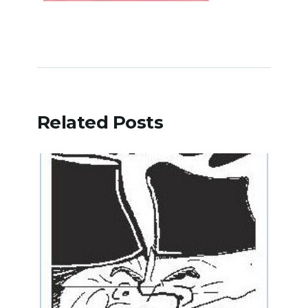
Related Posts