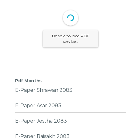
Unable to load PDF
service..
Pdf Months
E-Paper Shrawan 2083
E-Paper Asar 2083
E-Paper Jestha 2083
E-Paper Baisakh 2083