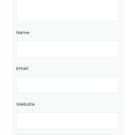
Name
Email
Website