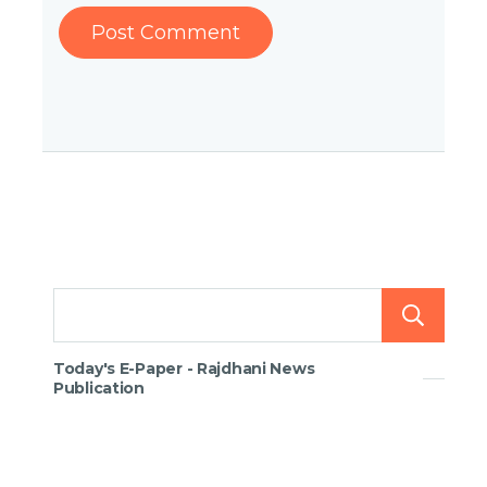
Today's E-Paper - Rajdhani News
Publication