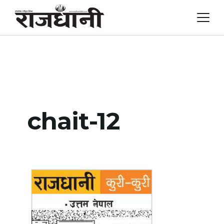
Skip
to
content
chait-12