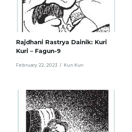
Rajdhani Rastrya Dainik: Kuri
Kuri – Fagun-9
February 22, 2023
Kuri Kuri