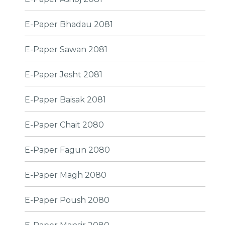
E-Paper Bhadau 2081
E-Paper Sawan 2081
E-Paper Jesht 2081
E-Paper Baisak 2081
E-Paper Chait 2080
E-Paper Fagun 2080
E-Paper Magh 2080
E-Paper Poush 2080