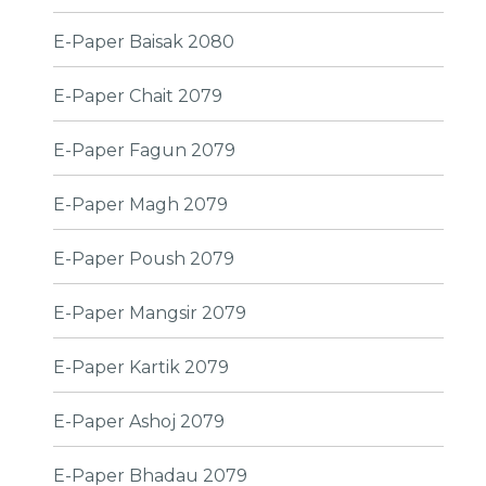
E-Paper Baisak 2080
E-Paper Chait 2079
E-Paper Fagun 2079
E-Paper Magh 2079
E-Paper Poush 2079
E-Paper Mangsir 2079
E-Paper Kartik 2079
E-Paper Ashoj 2079
E-Paper Bhadau 2079