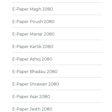
E-Paper Magh 2080
E-Paper Poush 2080
E-Paper Mansir 2080
E-Paper Kartik 2080
E-Paper Ashoj 2080
E-Paper Bhadau 2080
E-Paper Shrawan 2080
E-Paper Asar 2080
E-Paper Jesth 2080