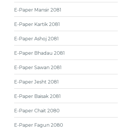
E-Paper Mansir 2081
E-Paper Kartik 2081
E-Paper Ashoj 2081
E-Paper Bhadau 2081
E-Paper Sawan 2081
E-Paper Jesht 2081
E-Paper Baisak 2081
E-Paper Chait 2080
E-Paper Fagun 2080