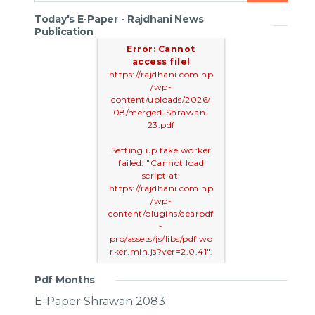
Today's E-Paper - Rajdhani News
Publication
Error: Cannot
access file!
https://rajdhani.com.np
/wp-
content/uploads/2026/
08/merged-Shrawan-
23.pdf
Setting up fake worker
failed: "Cannot load
script at:
https://rajdhani.com.np
/wp-
content/plugins/dearpdf
-
pro/assets/js/libs/pdf.wo
rker.min.js?ver=2.0.41".
Pdf Months
E-Paper Shrawan 2083