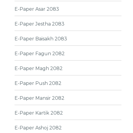
E-Paper Asar 2083
E-Paper Jestha 2083
E-Paper Baisakh 2083
E-Paper Fagun 2082
E-Paper Magh 2082
E-Paper Push 2082
E-Paper Mansir 2082
E-Paper Kartik 2082
E-Paper Ashoj 2082