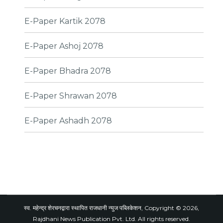
E-Paper Kartik 2078
E-Paper Ashoj 2078
E-Paper Bhadra 2078
E-Paper Shrawan 2078
E-Paper Ashadh 2078
स्व. महेन्द्र शेरचनद्वारा स्थापित राजधानी न्युज पब्लिकेशन, Copyright © 2026,
Rajdhani News Publication Pvt. Ltd. All rights reserved.