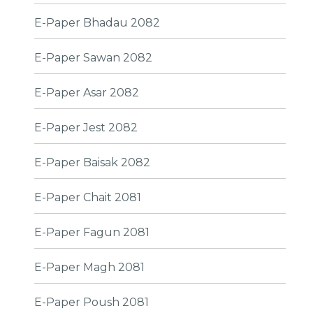
E-Paper Bhadau 2082
E-Paper Sawan 2082
E-Paper Asar 2082
E-Paper Jest 2082
E-Paper Baisak 2082
E-Paper Chait 2081
E-Paper Fagun 2081
E-Paper Magh 2081
E-Paper Poush 2081