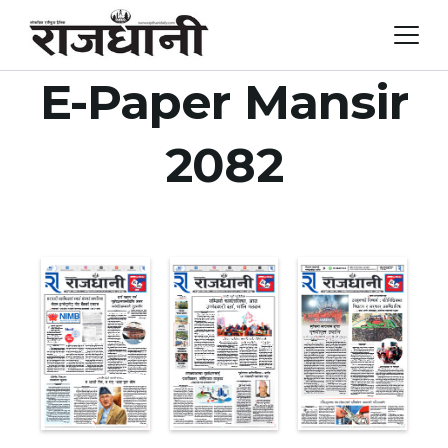
Skip
to
content
E-Paper Mansir
2082