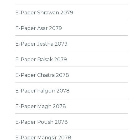
E-Paper Shrawan 2079
E-Paper Asar 2079
E-Paper Jestha 2079
E-Paper Baisak 2079
E-Paper Chaitra 2078
E-Paper Falgun 2078
E-Paper Magh 2078
E-Paper Poush 2078
E-Paper Mangsir 2078