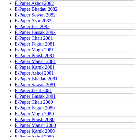
E-Paper Ashoj 2082
E-Paper Bhadau 2082
E-Paper Sawan 2082
E-Paper Asar 2082
E-Paper Jest 2082
E-Paper Baisak 2082
E-Paper Chait 2081
E-Paper Fagun 2081
E-Paper Magh 2081
E-Paper Poush 2081
E-Paper Mansir 2081
E-Paper Kartik 2081
E-Paper Ashoj 2081
E-Paper Bhadau 2081
E-Paper Sawan 2081
E-Paper Jesht 2081
E-Paper Baisak 2081
E-Paper Chait 2080
E-Paper Fagun 2080
E-Paper Magh 2080
E-Paper Poush 2080
E-Paper Mansir 2080
E-Paper Kartik 2080
E-Paper Ashoj 2080