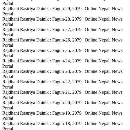
Portal
Rajdhani Rastriya Dainik : Fagun-29, 2079 | Online Nepali News
Portal
Rajdhani Rastriya Dainik : Fagun-28, 2079 | Online Nepali News
Portal
Rajdhani Rastriya Dainik : Fagun-27, 2079 | Online Nepali News
Portal
Rajdhani Rastriya Dainik : Fagun-26, 2079 | Online Nepali News
Portal
Rajdhani Rastriya Dainik : Fagun-25, 2079 | Online Nepali News
Portal
Rajdhani Rastriya Dainik : Fagun-24, 2079 | Online Nepali News
Portal
Rajdhani Rastriya Dainik : Fagun-23, 2079 | Online Nepali News
Portal
Rajdhani Rastriya Dainik : Fagun-22, 2079 | Online Nepali News
Portal
Rajdhani Rastriya Dainik : Fagun-21, 2079 | Online Nepali News
Portal
Rajdhani Rastriya Dainik : Fagun-20, 2079 | Online Nepali News
Portal
Rajdhani Rastriya Dainik : Fagun-19, 2079 | Online Nepali News
Portal
Rajdhani Rastriya Dainik : Fagun-18, 2079 | Online Nepali News
Portal