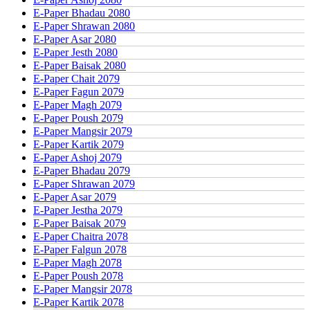
E-Paper Bhadau 2080
E-Paper Shrawan 2080
E-Paper Asar 2080
E-Paper Jesth 2080
E-Paper Baisak 2080
E-Paper Chait 2079
E-Paper Fagun 2079
E-Paper Magh 2079
E-Paper Poush 2079
E-Paper Mangsir 2079
E-Paper Kartik 2079
E-Paper Ashoj 2079
E-Paper Bhadau 2079
E-Paper Shrawan 2079
E-Paper Asar 2079
E-Paper Jestha 2079
E-Paper Baisak 2079
E-Paper Chaitra 2078
E-Paper Falgun 2078
E-Paper Magh 2078
E-Paper Poush 2078
E-Paper Mangsir 2078
E-Paper Kartik 2078