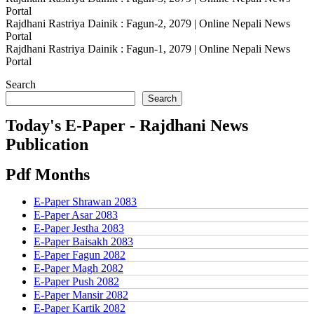
Portal
Rajdhani Rastriya Dainik : Fagun-2, 2079 | Online Nepali News
Portal
Rajdhani Rastriya Dainik : Fagun-1, 2079 | Online Nepali News
Portal
Search
Search
Today's E-Paper - Rajdhani News
Publication
Pdf Months
E-Paper Shrawan 2083
E-Paper Asar 2083
E-Paper Jestha 2083
E-Paper Baisakh 2083
E-Paper Fagun 2082
E-Paper Magh 2082
E-Paper Push 2082
E-Paper Mansir 2082
E-Paper Kartik 2082