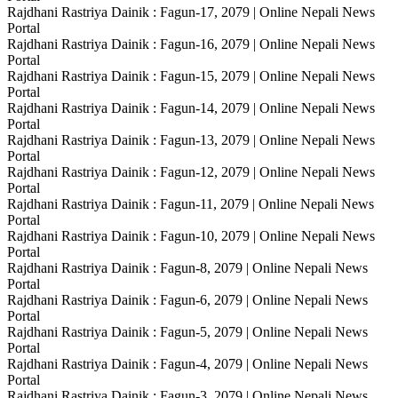
Rajdhani Rastriya Dainik : Fagun-17, 2079 | Online Nepali News
Portal
Rajdhani Rastriya Dainik : Fagun-16, 2079 | Online Nepali News
Portal
Rajdhani Rastriya Dainik : Fagun-15, 2079 | Online Nepali News
Portal
Rajdhani Rastriya Dainik : Fagun-14, 2079 | Online Nepali News
Portal
Rajdhani Rastriya Dainik : Fagun-13, 2079 | Online Nepali News
Portal
Rajdhani Rastriya Dainik : Fagun-12, 2079 | Online Nepali News
Portal
Rajdhani Rastriya Dainik : Fagun-11, 2079 | Online Nepali News
Portal
Rajdhani Rastriya Dainik : Fagun-10, 2079 | Online Nepali News
Portal
Rajdhani Rastriya Dainik : Fagun-8, 2079 | Online Nepali News
Portal
Rajdhani Rastriya Dainik : Fagun-6, 2079 | Online Nepali News
Portal
Rajdhani Rastriya Dainik : Fagun-5, 2079 | Online Nepali News
Portal
Rajdhani Rastriya Dainik : Fagun-4, 2079 | Online Nepali News
Portal
Rajdhani Rastriya Dainik : Fagun-3, 2079 | Online Nepali News