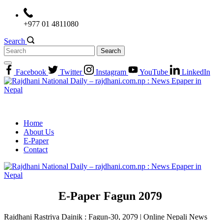
Skip
to
+977 01 4811080
content
Search
Search
for:
Facebook
Twitter
Instagram
YouTube
LinkedIn
Home
About Us
E-Paper
Contact
E-Paper Fagun 2079
Rajdhani Rastriya Dainik : Fagun-30, 2079 | Online Nepali News