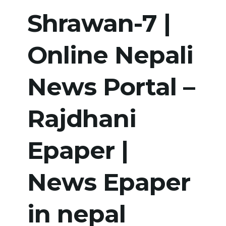
Shrawan-7 |
Online Nepali
News Portal –
Rajdhani
Epaper |
News Epaper
in nepal