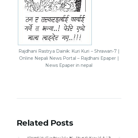
Rajdhani Rastrya Dainik: Kuri Kuri – Shrawan-7 |
Online Nepali News Portal – Rajdhani Epaper |
News Epaper in nepal
Related Posts