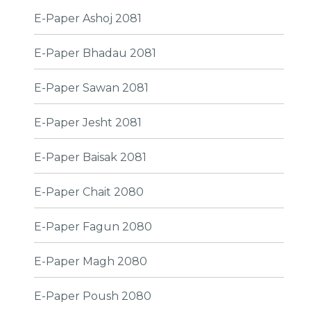
E-Paper Ashoj 2081
E-Paper Bhadau 2081
E-Paper Sawan 2081
E-Paper Jesht 2081
E-Paper Baisak 2081
E-Paper Chait 2080
E-Paper Fagun 2080
E-Paper Magh 2080
E-Paper Poush 2080