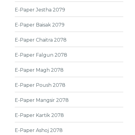
E-Paper Jestha 2079
E-Paper Baisak 2079
E-Paper Chaitra 2078
E-Paper Falgun 2078
E-Paper Magh 2078
E-Paper Poush 2078
E-Paper Mangsir 2078
E-Paper Kartik 2078
E-Paper Ashoj 2078