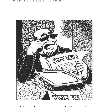
March 25, 2022
Kuri Kuri