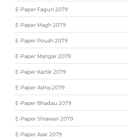
E-Paper Fagun 2079
E-Paper Magh 2079
E-Paper Poush 2079
E-Paper Mangsir 2079
E-Paper Kartik 2079
E-Paper Ashoj 2079
E-Paper Bhadau 2079
E-Paper Shrawan 2079
E-Paper Asar 2079