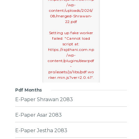
/wp-
content/uploads/2026/
08/merged-Shrawan-
22.pdf
Setting up fake worker
failed: "Cannot load
script at:
https://rajdhani.com.np
/wp-
content/plugins/dearpdf
-
pro/assets/js/libs/pdf.wo
rker.min.js?ver=2.0.41".
Pdf Months
E-Paper Shrawan 2083
E-Paper Asar 2083
E-Paper Jestha 2083