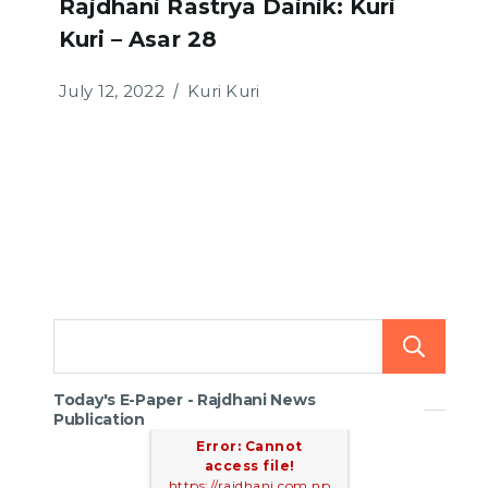
Rajdhani Rastrya Dainik: Kuri
Kuri – Asar 28
July 12, 2022
Kuri Kuri
Today's E-Paper - Rajdhani News
Publication
Error: Cannot
access file!
https://rajdhani.com.np