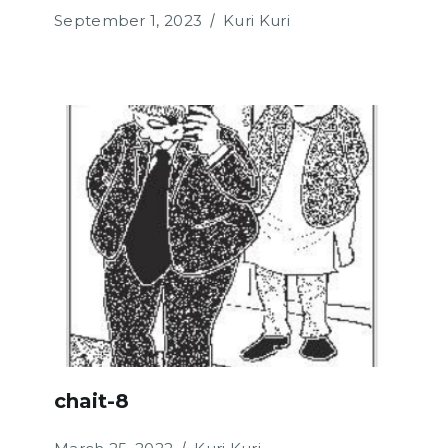
September 1, 2023
Kuri Kuri
chait-8