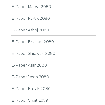
E-Paper Mansir 2080
E-Paper Kartik 2080
E-Paper Ashoj 2080
E-Paper Bhadau 2080
E-Paper Shrawan 2080
E-Paper Asar 2080
E-Paper Jesth 2080
E-Paper Baisak 2080
E-Paper Chait 2079