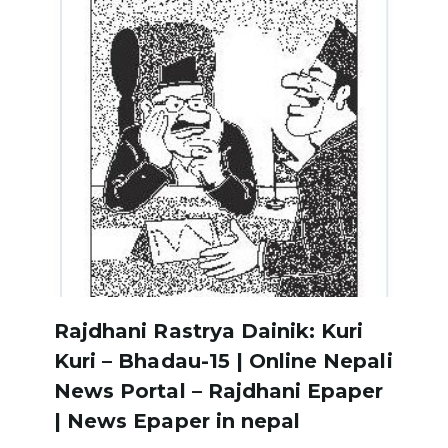
Rajdhani Rastrya Dainik: Kuri
Kuri – Bhadau-15 | Online Nepali
News Portal – Rajdhani Epaper
| News Epaper in nepal