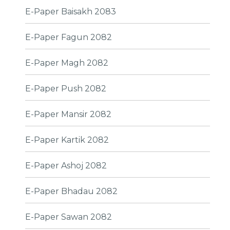
E-Paper Baisakh 2083
E-Paper Fagun 2082
E-Paper Magh 2082
E-Paper Push 2082
E-Paper Mansir 2082
E-Paper Kartik 2082
E-Paper Ashoj 2082
E-Paper Bhadau 2082
E-Paper Sawan 2082