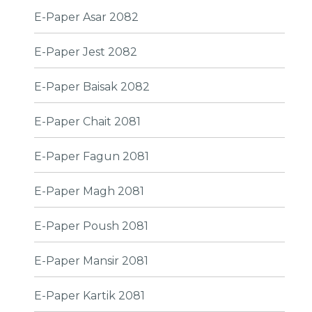
E-Paper Asar 2082
E-Paper Jest 2082
E-Paper Baisak 2082
E-Paper Chait 2081
E-Paper Fagun 2081
E-Paper Magh 2081
E-Paper Poush 2081
E-Paper Mansir 2081
E-Paper Kartik 2081