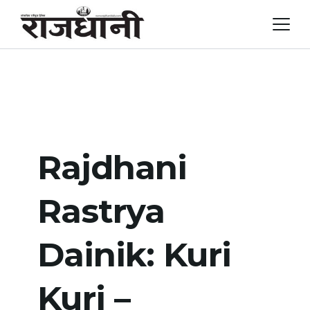
Skip
to
content
Rajdhani
Rastrya
Dainik: Kuri
Kuri –