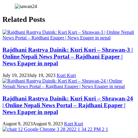
Related Posts
Rajdhani Rastrya Dainik: Kuri Kuri – Shrawan-3 |
Online Nepali News Portal – Rajdhani Epaper |
News Epaper in nepal
July 19, 2023
July 19, 2023
Kuri Kuri
Rajdhani Rastrya Dainik: Kuri Kuri – Shrawan-24
| Online Nepali News Portal – Rajdhani Epaper |
News Epaper in nepal
August 9, 2023
August 9, 2023
Kuri Kuri