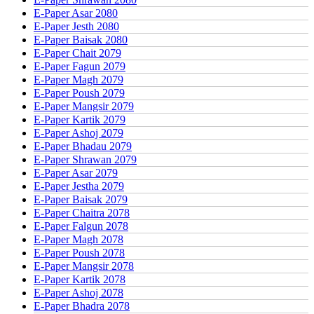
E-Paper Asar 2080
E-Paper Jesth 2080
E-Paper Baisak 2080
E-Paper Chait 2079
E-Paper Fagun 2079
E-Paper Magh 2079
E-Paper Poush 2079
E-Paper Mangsir 2079
E-Paper Kartik 2079
E-Paper Ashoj 2079
E-Paper Bhadau 2079
E-Paper Shrawan 2079
E-Paper Asar 2079
E-Paper Jestha 2079
E-Paper Baisak 2079
E-Paper Chaitra 2078
E-Paper Falgun 2078
E-Paper Magh 2078
E-Paper Poush 2078
E-Paper Mangsir 2078
E-Paper Kartik 2078
E-Paper Ashoj 2078
E-Paper Bhadra 2078