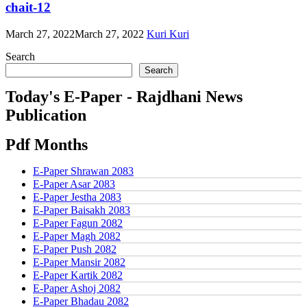
chait-12
March 27, 2022
March 27, 2022
Kuri Kuri
Search
Search
Today's E-Paper - Rajdhani News
Publication
Pdf Months
E-Paper Shrawan 2083
E-Paper Asar 2083
E-Paper Jestha 2083
E-Paper Baisakh 2083
E-Paper Fagun 2082
E-Paper Magh 2082
E-Paper Push 2082
E-Paper Mansir 2082
E-Paper Kartik 2082
E-Paper Ashoj 2082
E-Paper Bhadau 2082