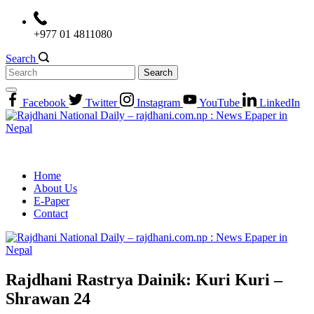
Skip
to
+977 01 4811080
content
Search
Search
for:
Facebook
Twitter
Instagram
YouTube
LinkedIn
Home
About Us
E-Paper
Contact
Rajdhani Rastrya Dainik: Kuri Kuri –
Shrawan 24