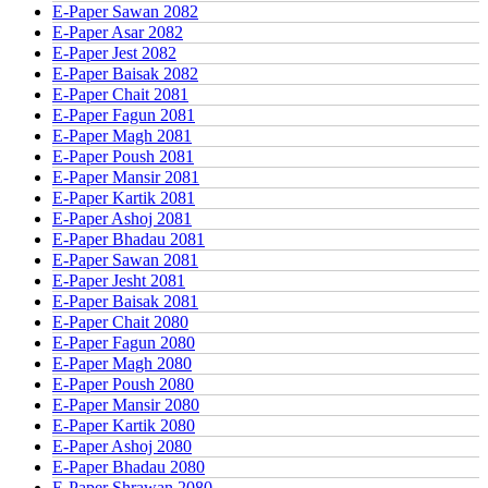
E-Paper Sawan 2082
E-Paper Asar 2082
E-Paper Jest 2082
E-Paper Baisak 2082
E-Paper Chait 2081
E-Paper Fagun 2081
E-Paper Magh 2081
E-Paper Poush 2081
E-Paper Mansir 2081
E-Paper Kartik 2081
E-Paper Ashoj 2081
E-Paper Bhadau 2081
E-Paper Sawan 2081
E-Paper Jesht 2081
E-Paper Baisak 2081
E-Paper Chait 2080
E-Paper Fagun 2080
E-Paper Magh 2080
E-Paper Poush 2080
E-Paper Mansir 2080
E-Paper Kartik 2080
E-Paper Ashoj 2080
E-Paper Bhadau 2080
E-Paper Shrawan 2080