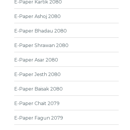
E-Paper Kartik 2080
E-Paper Ashoj 2080
E-Paper Bhadau 2080
E-Paper Shrawan 2080
E-Paper Asar 2080
E-Paper Jesth 2080
E-Paper Baisak 2080
E-Paper Chait 2079
E-Paper Fagun 2079