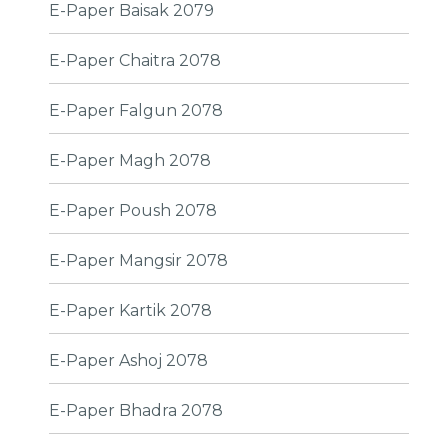
E-Paper Baisak 2079
E-Paper Chaitra 2078
E-Paper Falgun 2078
E-Paper Magh 2078
E-Paper Poush 2078
E-Paper Mangsir 2078
E-Paper Kartik 2078
E-Paper Ashoj 2078
E-Paper Bhadra 2078