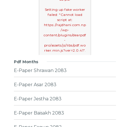
Setting up fake worker
failed: "Cannot load
script at:
https://rajdhani.com.np
/wp-
content/plugins/dearpdf
-
pro/assets/js/libs/pdf.wo
rker.min.js?ver=2.0.41".
Pdf Months
E-Paper Shrawan 2083
E-Paper Asar 2083
E-Paper Jestha 2083
E-Paper Baisakh 2083