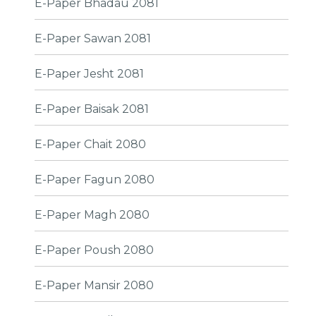
E-Paper Bhadau 2081
E-Paper Sawan 2081
E-Paper Jesht 2081
E-Paper Baisak 2081
E-Paper Chait 2080
E-Paper Fagun 2080
E-Paper Magh 2080
E-Paper Poush 2080
E-Paper Mansir 2080