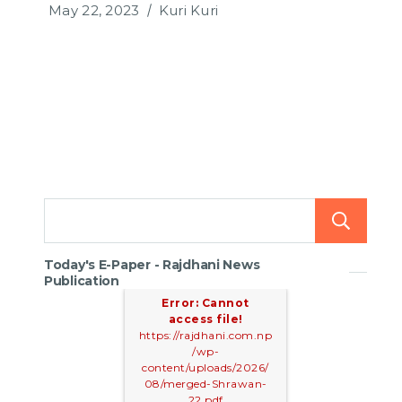
May 22, 2023
Kuri Kuri
Today's E-Paper - Rajdhani News
Publication
Error: Cannot
access file!
https://rajdhani.com.np
/wp-
content/uploads/2026/
08/merged-Shrawan-
22.pdf