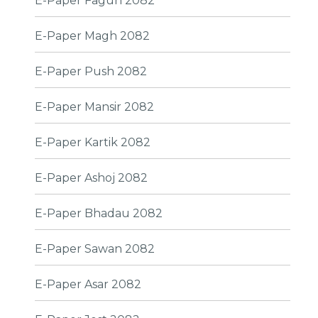
E-Paper Fagun 2082
E-Paper Magh 2082
E-Paper Push 2082
E-Paper Mansir 2082
E-Paper Kartik 2082
E-Paper Ashoj 2082
E-Paper Bhadau 2082
E-Paper Sawan 2082
E-Paper Asar 2082