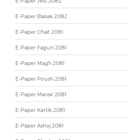
E-Paper Jest 2082
E-Paper Baisak 2082
E-Paper Chait 2081
E-Paper Fagun 2081
E-Paper Magh 2081
E-Paper Poush 2081
E-Paper Mansir 2081
E-Paper Kartik 2081
E-Paper Ashoj 2081