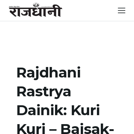
Skip
to
content
Rajdhani
Rastrya
Dainik: Kuri
Kuri – Baisak-