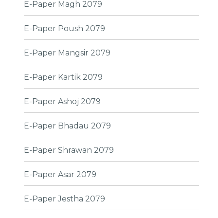
E-Paper Magh 2079
E-Paper Poush 2079
E-Paper Mangsir 2079
E-Paper Kartik 2079
E-Paper Ashoj 2079
E-Paper Bhadau 2079
E-Paper Shrawan 2079
E-Paper Asar 2079
E-Paper Jestha 2079