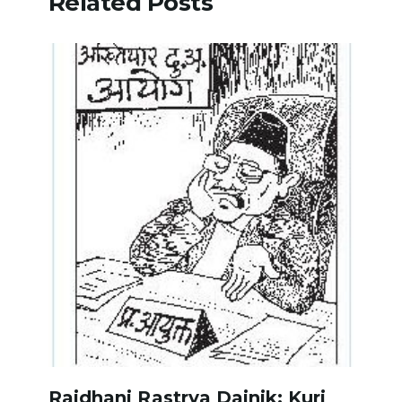
Related Posts
Rajdhani Rastrya Dainik: Kuri