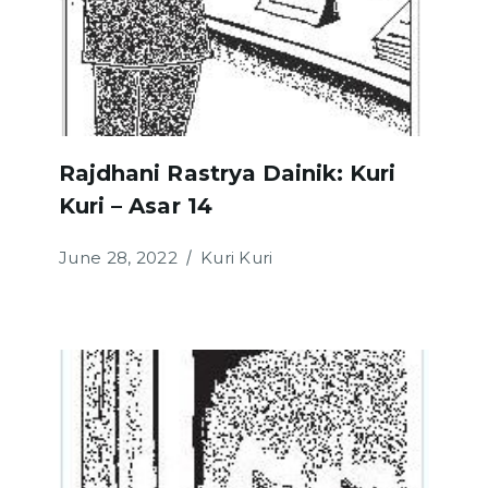
Rajdhani Rastrya Dainik: Kuri
Kuri – Asar 14
June 28, 2022
Kuri Kuri