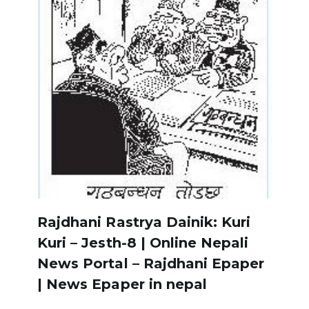
Rajdhani Rastrya Dainik: Kuri
Kuri – Jesth-8 | Online Nepali
News Portal – Rajdhani Epaper
| News Epaper in nepal