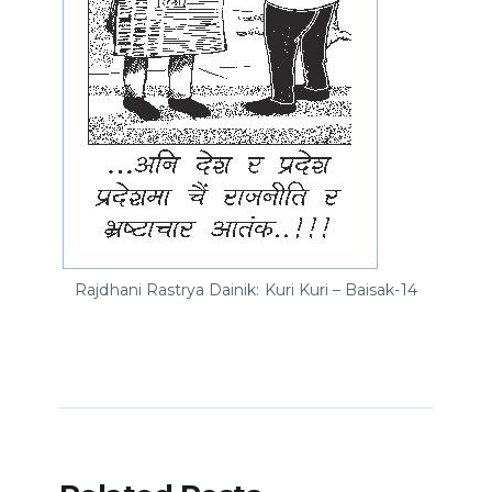
Rajdhani Rastrya Dainik: Kuri Kuri – Baisak-14