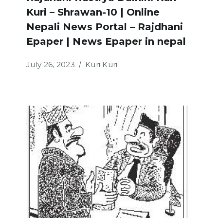
Kuri – Shrawan-10 | Online
Nepali News Portal – Rajdhani
Epaper | News Epaper in nepal
July 26, 2023
Kuri Kuri