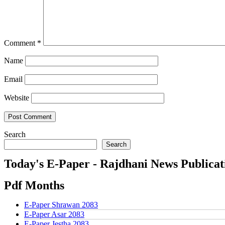
Comment
*
Name
Email
Website
Search
Search
Today's E-Paper - Rajdhani News Publicat
Pdf Months
E-Paper Shrawan 2083
E-Paper Asar 2083
E-Paper Jestha 2083