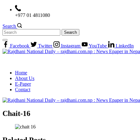
Skip
to
+977 01 4811080
content
Search
Search
for:
Facebook
Twitter
Instagram
YouTube
LinkedIn
Home
About Us
E-Paper
Contact
Chait-16
Related Posts