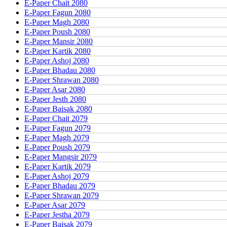
E-Paper Chait 2080
E-Paper Fagun 2080
E-Paper Magh 2080
E-Paper Poush 2080
E-Paper Mansir 2080
E-Paper Kartik 2080
E-Paper Ashoj 2080
E-Paper Bhadau 2080
E-Paper Shrawan 2080
E-Paper Asar 2080
E-Paper Jesth 2080
E-Paper Baisak 2080
E-Paper Chait 2079
E-Paper Fagun 2079
E-Paper Magh 2079
E-Paper Poush 2079
E-Paper Mangsir 2079
E-Paper Kartik 2079
E-Paper Ashoj 2079
E-Paper Bhadau 2079
E-Paper Shrawan 2079
E-Paper Asar 2079
E-Paper Jestha 2079
E-Paper Baisak 2079