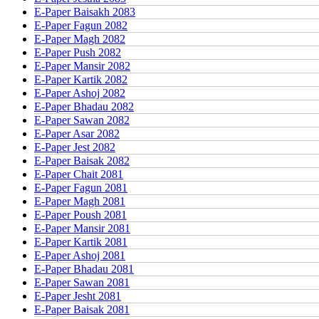
E-Paper Baisakh 2083
E-Paper Fagun 2082
E-Paper Magh 2082
E-Paper Push 2082
E-Paper Mansir 2082
E-Paper Kartik 2082
E-Paper Ashoj 2082
E-Paper Bhadau 2082
E-Paper Sawan 2082
E-Paper Asar 2082
E-Paper Jest 2082
E-Paper Baisak 2082
E-Paper Chait 2081
E-Paper Fagun 2081
E-Paper Magh 2081
E-Paper Poush 2081
E-Paper Mansir 2081
E-Paper Kartik 2081
E-Paper Ashoj 2081
E-Paper Bhadau 2081
E-Paper Sawan 2081
E-Paper Jesht 2081
E-Paper Baisak 2081