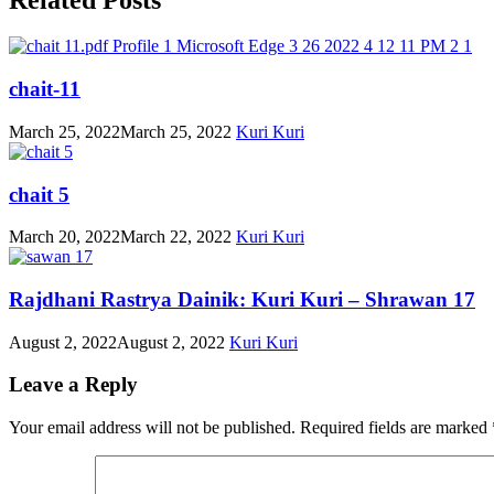
chait-11
March 25, 2022
March 25, 2022
Kuri Kuri
chait 5
March 20, 2022
March 22, 2022
Kuri Kuri
Rajdhani Rastrya Dainik: Kuri Kuri – Shrawan 17
August 2, 2022
August 2, 2022
Kuri Kuri
Leave a Reply
Your email address will not be published.
Required fields are marked