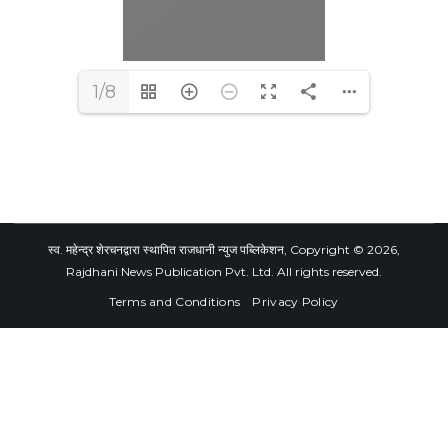
1/8
स्व. महेन्द्र शेरचनद्वारा स्थापित राजधानी न्युज पब्लिकेशन, Copyright © 2026,
Rajdhani News Publication Pvt. Ltd. All rights reserved.
Terms and Conditions
Privacy Policy