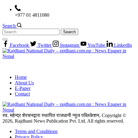
Skip
to
+977 01 4811080
content
Search
Search
for:
Facebook
Twitter
Instagram
YouTube
LinkedIn
Home
About Us
E-Paper
Contact
स्व. महेन्द्र शेरचनद्वारा स्थापित राजधानी न्युज पब्लिकेशन, Copyright ©
2026, Rajdhani News Publication Pvt. Ltd. All rights reserved.
Terms and Conditions
Privacy Policy