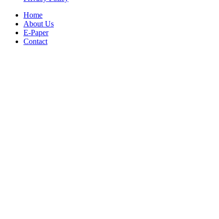
Home
About Us
E-Paper
Contact