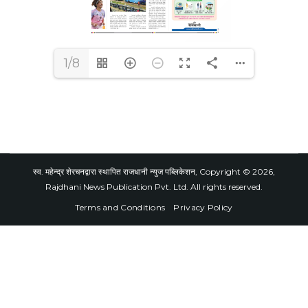
1/8
स्व. महेन्द्र शेरचनद्वारा स्थापित राजधानी न्युज पब्लिकेशन, Copyright © 2026,
Rajdhani News Publication Pvt. Ltd. All rights reserved.
Terms and Conditions
Privacy Policy