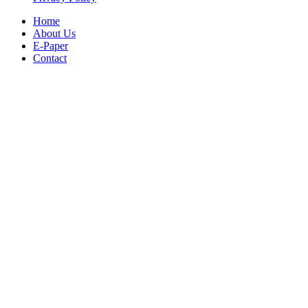
Home
About Us
E-Paper
Contact