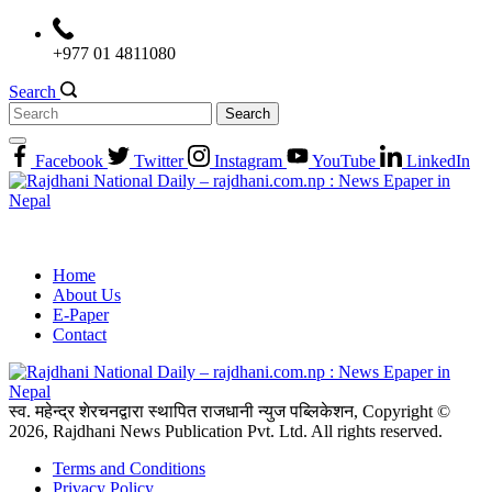
Skip
to
+977 01 4811080
content
Search
Search
for:
Facebook
Twitter
Instagram
YouTube
LinkedIn
Home
About Us
E-Paper
Contact
स्व. महेन्द्र शेरचनद्वारा स्थापित राजधानी न्युज पब्लिकेशन, Copyright ©
2026, Rajdhani News Publication Pvt. Ltd. All rights reserved.
Terms and Conditions
Privacy Policy