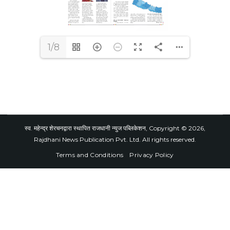
1/8
स्व. महेन्द्र शेरचनद्वारा स्थापित राजधानी न्युज पब्लिकेशन, Copyright © 2026,
Rajdhani News Publication Pvt. Ltd. All rights reserved.
Terms and Conditions
Privacy Policy