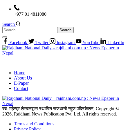
Skip
to
+977 01 4811080
content
Search
Search
for:
Facebook
Twitter
Instagram
YouTube
LinkedIn
Home
About Us
E-Paper
Contact
स्व. महेन्द्र शेरचनद्वारा स्थापित राजधानी न्युज पब्लिकेशन, Copyright ©
2026, Rajdhani News Publication Pvt. Ltd. All rights reserved.
Terms and Conditions
Privacy Policy