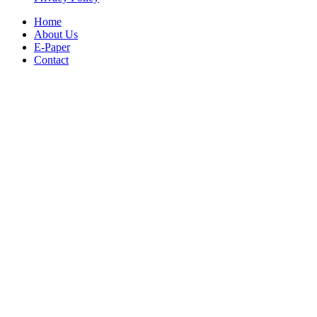
Home
About Us
E-Paper
Contact