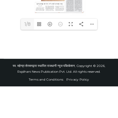
1/8
स्व. महेन्द्र शेरचनद्वारा स्थापित राजधानी न्युज पब्लिकेशन, Copyright © 2026,
Rajdhani News Publication Pvt. Ltd. All rights reserved.
Terms and Conditions
Privacy Policy