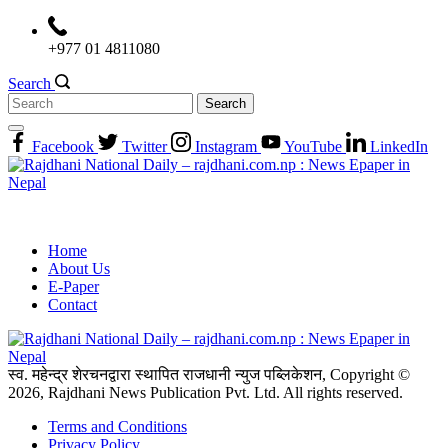
Skip
to
+977 01 4811080
content
Search
Search
for:
Facebook
Twitter
Instagram
YouTube
LinkedIn
Home
About Us
E-Paper
Contact
स्व. महेन्द्र शेरचनद्वारा स्थापित राजधानी न्युज पब्लिकेशन, Copyright ©
2026, Rajdhani News Publication Pvt. Ltd. All rights reserved.
Terms and Conditions
Privacy Policy