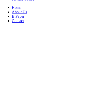
Home
About Us
E-Paper
Contact