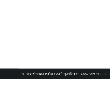
स्व. महेन्द्र शेरचनद्वारा स्थापित राजधानी न्युज पब्लिकेशन, Copyright © 