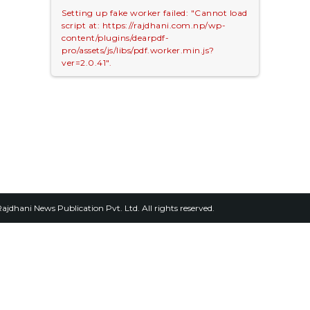
Setting up fake worker failed: "Cannot load
script at: https://rajdhani.com.np/wp-
content/plugins/dearpdf-
pro/assets/js/libs/pdf.worker.min.js?
ver=2.0.41".
2026, Rajdhani News Publication Pvt. Ltd. All rights reserved.