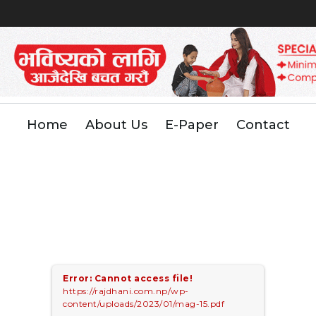
Home
About Us
E-Paper
Contact
Error: Cannot access file!
https://rajdhani.com.np/wp-
content/uploads/2023/01/mag-15.pdf