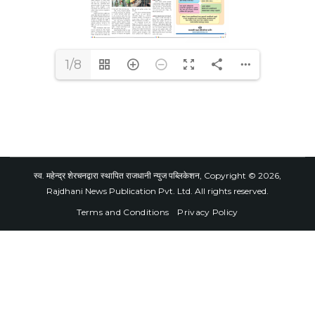
1/8
स्व. महेन्द्र शेरचनद्वारा स्थापित राजधानी न्युज पब्लिकेशन, Copyright © 2026,
Rajdhani News Publication Pvt. Ltd. All rights reserved.
Terms and Conditions
Privacy Policy