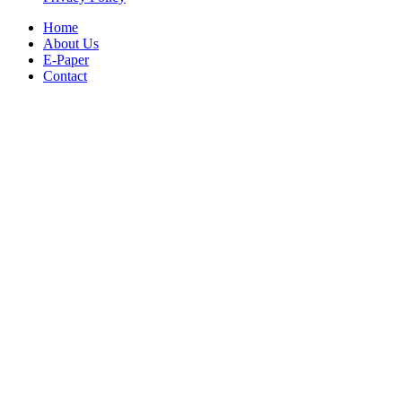
Home
About Us
E-Paper
Contact