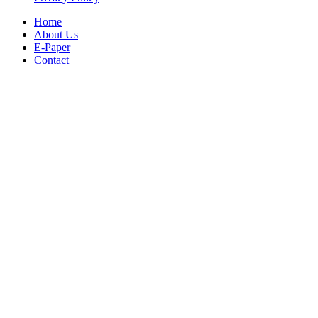
Home
About Us
E-Paper
Contact