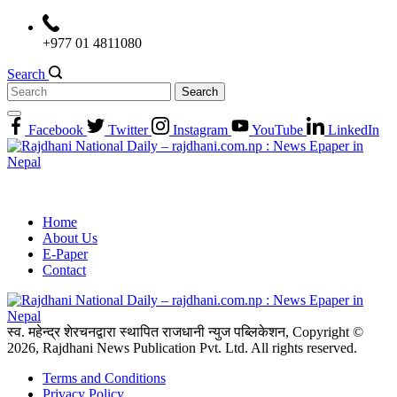
Skip
to
+977 01 4811080
content
Search
Search
for:
Facebook
Twitter
Instagram
YouTube
LinkedIn
Home
About Us
E-Paper
Contact
स्व. महेन्द्र शेरचनद्वारा स्थापित राजधानी न्युज पब्लिकेशन, Copyright ©
2026, Rajdhani News Publication Pvt. Ltd. All rights reserved.
Terms and Conditions
Privacy Policy