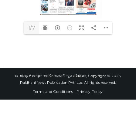
1/7
स्व. महेन्द्र शेरचनद्वारा स्थापित राजधानी न्युज पब्लिकेशन, Copyright © 2026,
Rajdhani News Publication Pvt. Ltd. All rights reserved.
Terms and Conditions
Privacy Policy