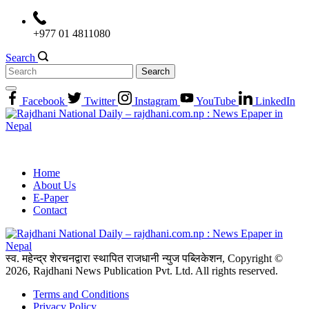
Skip
to
+977 01 4811080
content
Search
Search
for:
Facebook
Twitter
Instagram
YouTube
LinkedIn
Home
About Us
E-Paper
Contact
स्व. महेन्द्र शेरचनद्वारा स्थापित राजधानी न्युज पब्लिकेशन, Copyright ©
2026, Rajdhani News Publication Pvt. Ltd. All rights reserved.
Terms and Conditions
Privacy Policy