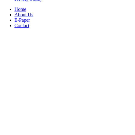
Home
About Us
E-Paper
Contact