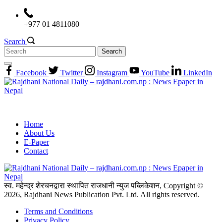
Skip
to
+977 01 4811080
content
Search
Search
for:
Facebook
Twitter
Instagram
YouTube
LinkedIn
Home
About Us
E-Paper
Contact
स्व. महेन्द्र शेरचनद्वारा स्थापित राजधानी न्युज पब्लिकेशन, Copyright ©
2026, Rajdhani News Publication Pvt. Ltd. All rights reserved.
Terms and Conditions
Privacy Policy