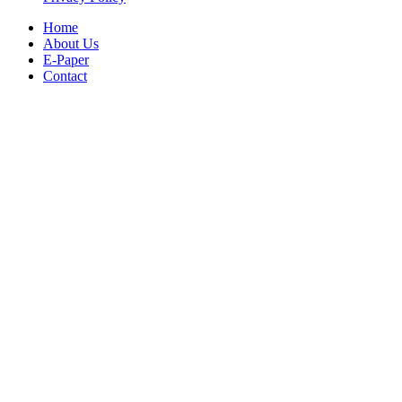
Home
About Us
E-Paper
Contact