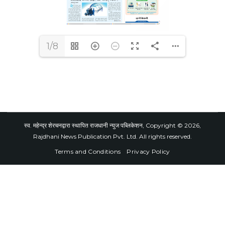
1/8
स्व. महेन्द्र शेरचनद्वारा स्थापित राजधानी न्युज पब्लिकेशन, Copyright © 2026,
Rajdhani News Publication Pvt. Ltd. All rights reserved.
Terms and Conditions
Privacy Policy