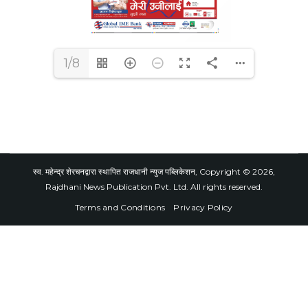
1/8
स्व. महेन्द्र शेरचनद्वारा स्थापित राजधानी न्युज पब्लिकेशन, Copyright © 2026,
Rajdhani News Publication Pvt. Ltd. All rights reserved.
Terms and Conditions
Privacy Policy