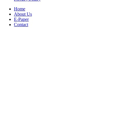
Home
About Us
E-Paper
Contact