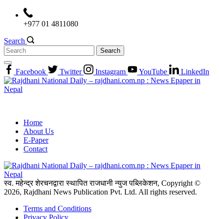
Skip
to
+977 01 4811080
content
Search
Search
for:
Facebook
Twitter
Instagram
YouTube
LinkedIn
Home
About Us
E-Paper
Contact
स्व. महेन्द्र शेरचनद्वारा स्थापित राजधानी न्युज पब्लिकेशन, Copyright ©
2026, Rajdhani News Publication Pvt. Ltd. All rights reserved.
Terms and Conditions
Privacy Policy