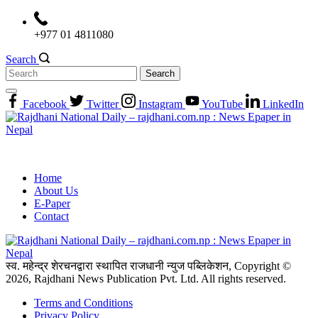
Skip
to
+977 01 4811080
content
Search
Search
for:
Facebook
Twitter
Instagram
YouTube
LinkedIn
Home
About Us
E-Paper
Contact
स्व. महेन्द्र शेरचनद्वारा स्थापित राजधानी न्युज पब्लिकेशन, Copyright ©
2026, Rajdhani News Publication Pvt. Ltd. All rights reserved.
Terms and Conditions
Privacy Policy