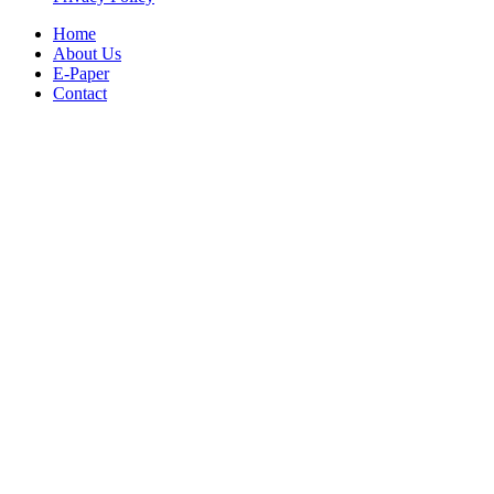
Home
About Us
E-Paper
Contact