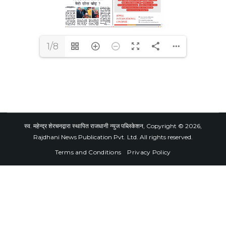
1/8
स्व. महेन्द्र शेरचनद्वारा स्थापित राजधानी न्युज पब्लिकेशन, Copyright © 2026,
Rajdhani News Publication Pvt. Ltd. All rights reserved.
Terms and Conditions
Privacy Policy