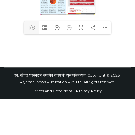
1/8
स्व. महेन्द्र शेरचनद्वारा स्थापित राजधानी न्युज पब्लिकेशन, Copyright © 2026,
Rajdhani News Publication Pvt. Ltd. All rights reserved.
Terms and Conditions
Privacy Policy