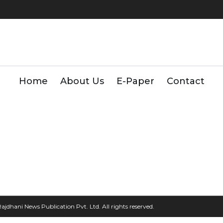
Home
About Us
E-Paper
Contact
2026, Rajdhani News Publication Pvt. Ltd. All rights reserved.