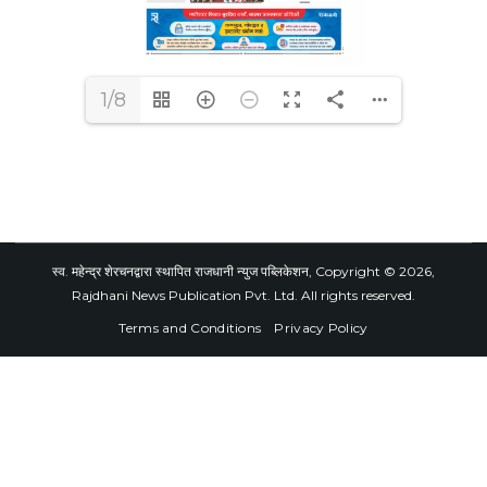
1/8
स्व. महेन्द्र शेरचनद्वारा स्थापित राजधानी न्युज पब्लिकेशन, Copyright © 2026,
Rajdhani News Publication Pvt. Ltd. All rights reserved.
Terms and Conditions
Privacy Policy