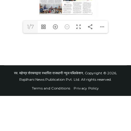
1/7
स्व. महेन्द्र शेरचनद्वारा स्थापित राजधानी न्युज पब्लिकेशन, Copyright © 2026,
Rajdhani News Publication Pvt. Ltd. All rights reserved.
Terms and Conditions
Privacy Policy