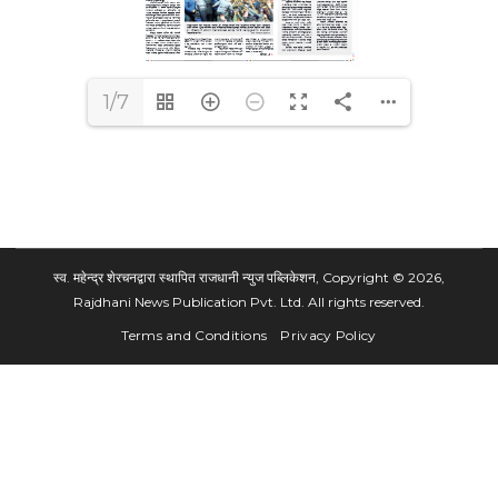
1/7
स्व. महेन्द्र शेरचनद्वारा स्थापित राजधानी न्युज पब्लिकेशन, Copyright © 2026,
Rajdhani News Publication Pvt. Ltd. All rights reserved.
Terms and Conditions
Privacy Policy