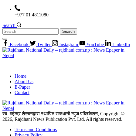
Skip
to
+977 01 4811080
content
Search
Search
for:
Facebook
Twitter
Instagram
YouTube
LinkedIn
Home
About Us
E-Paper
Contact
स्व. महेन्द्र शेरचनद्वारा स्थापित राजधानी न्युज पब्लिकेशन, Copyright ©
2026, Rajdhani News Publication Pvt. Ltd. All rights reserved.
Terms and Conditions
Privacy Policy