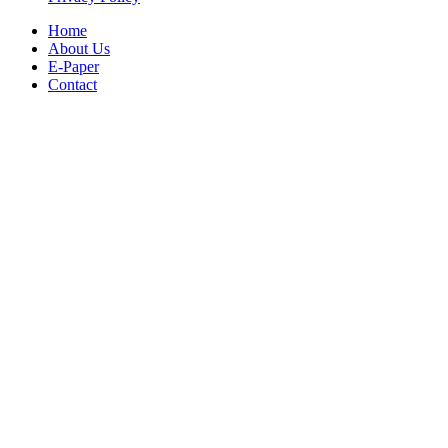
Home
About Us
E-Paper
Contact