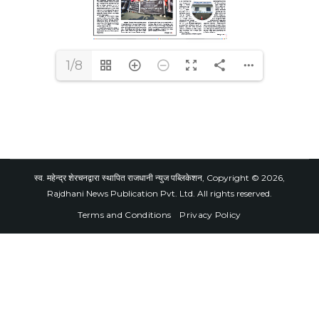
1/8
स्व. महेन्द्र शेरचनद्वारा स्थापित राजधानी न्युज पब्लिकेशन, Copyright © 2026,
Rajdhani News Publication Pvt. Ltd. All rights reserved.
Terms and Conditions
Privacy Policy