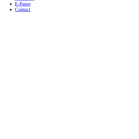
E-Paper
Contact