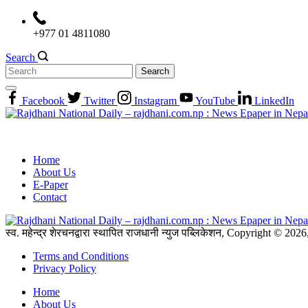
Skip
to
+977 01 4811080
content
Search
Search
for:
Facebook
Twitter
Instagram
YouTube
LinkedIn
Home
About Us
E-Paper
Contact
स्व. महेन्द्र शेरचनद्वारा स्थापित राजधानी न्युज पब्लिकेशन, Copyright © 20
Terms and Conditions
Privacy Policy
Home
About Us