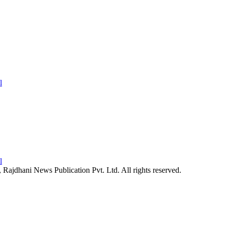
26, Rajdhani News Publication Pvt. Ltd. All rights reserved.