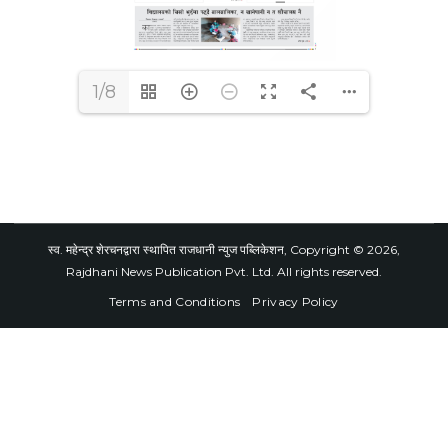
1/8
स्व. महेन्द्र शेरचनद्वारा स्थापित राजधानी न्युज पब्लिकेशन, Copyright © 2026,
Rajdhani News Publication Pvt. Ltd. All rights reserved.
Terms and Conditions
Privacy Policy