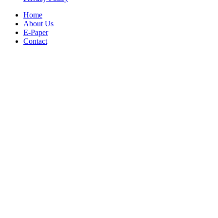
Home
About Us
E-Paper
Contact