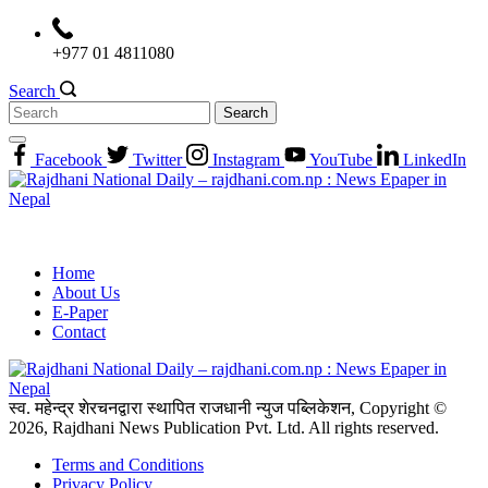
Skip
to
+977 01 4811080
content
Search
Search
for:
Facebook
Twitter
Instagram
YouTube
LinkedIn
Home
About Us
E-Paper
Contact
स्व. महेन्द्र शेरचनद्वारा स्थापित राजधानी न्युज पब्लिकेशन, Copyright ©
2026, Rajdhani News Publication Pvt. Ltd. All rights reserved.
Terms and Conditions
Privacy Policy