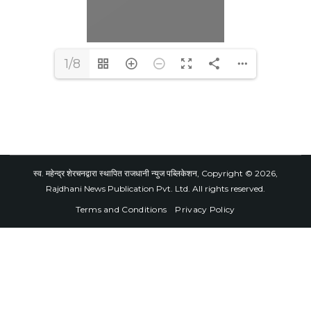
1/8
स्व. महेन्द्र शेरचनद्वारा स्थापित राजधानी न्युज पब्लिकेशन, Copyright © 2026,
Rajdhani News Publication Pvt. Ltd. All rights reserved.
Terms and Conditions
Privacy Policy