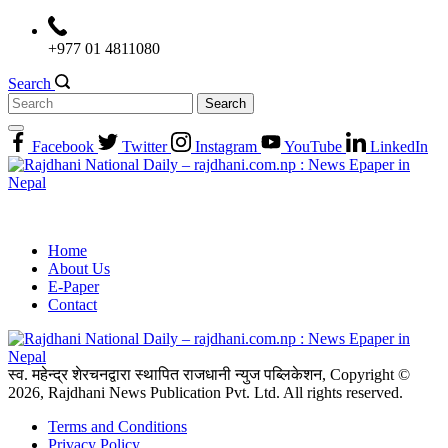
Skip
to
+977 01 4811080
content
Search
Search
for:
Facebook
Twitter
Instagram
YouTube
LinkedIn
Home
About Us
E-Paper
Contact
स्व. महेन्द्र शेरचनद्वारा स्थापित राजधानी न्युज पब्लिकेशन, Copyright ©
2026, Rajdhani News Publication Pvt. Ltd. All rights reserved.
Terms and Conditions
Privacy Policy