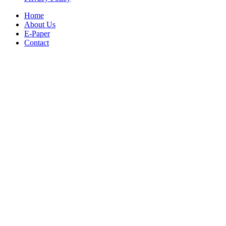
Home
About Us
E-Paper
Contact