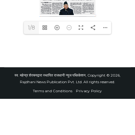
1/8
स्व. महेन्द्र शेरचनद्वारा स्थापित राजधानी न्युज पब्लिकेशन, Copyright © 2026,
Rajdhani News Publication Pvt. Ltd. All rights reserved.
Terms and Conditions
Privacy Policy