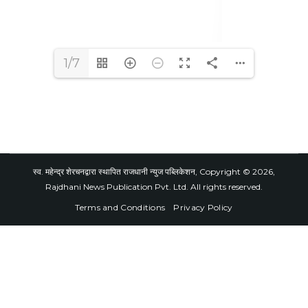
1/7
स्व. महेन्द्र शेरचनद्वारा स्थापित राजधानी न्युज पब्लिकेशन, Copyright © 2026,
Rajdhani News Publication Pvt. Ltd. All rights reserved.
Terms and Conditions
Privacy Policy