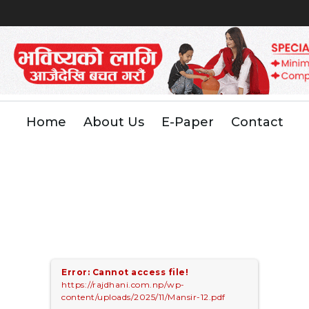
Home
About Us
E-Paper
Contact
Error: Cannot access file!
https://rajdhani.com.np/wp-
content/uploads/2025/11/Mansir-12.pdf