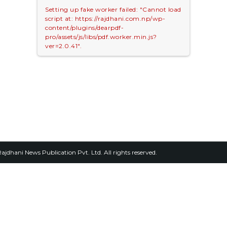
Setting up fake worker failed: "Cannot load
script at: https://rajdhani.com.np/wp-
content/plugins/dearpdf-
pro/assets/js/libs/pdf.worker.min.js?
ver=2.0.41".
2026, Rajdhani News Publication Pvt. Ltd. All rights reserved.