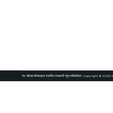
स्व. महेन्द्र शेरचनद्वारा स्थापित राजधानी न्युज पब्लिकेशन, Copyright © 