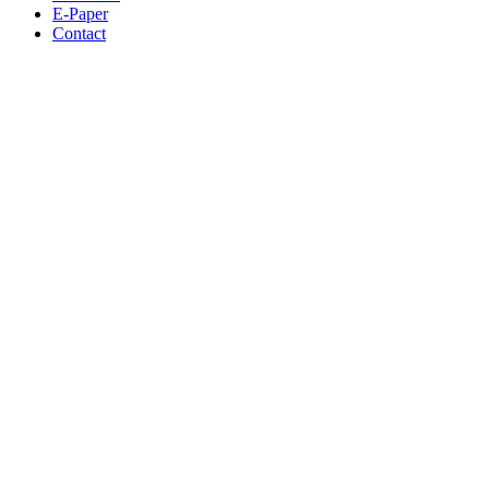
E-Paper
Contact