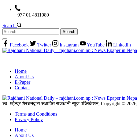
Skip
to
+977 01 4811080
content
Search
Search
for:
Facebook
Twitter
Instagram
YouTube
LinkedIn
Home
About Us
E-Paper
Contact
स्व. महेन्द्र शेरचनद्वारा स्थापित राजधानी न्युज पब्लिकेशन, Copyright © 20
Terms and Conditions
Privacy Policy
Home
About Us