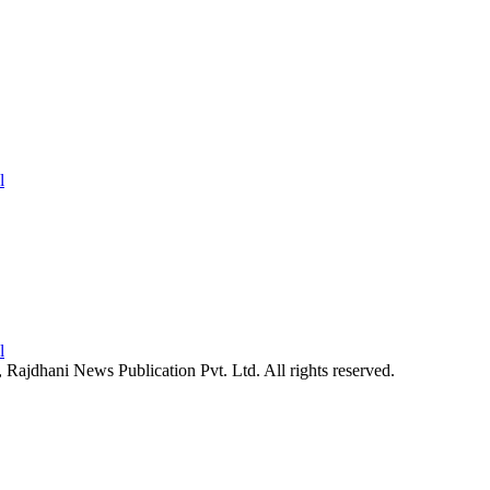
26, Rajdhani News Publication Pvt. Ltd. All rights reserved.