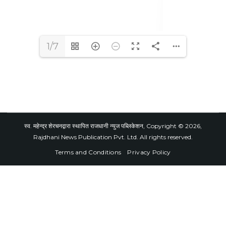
1/7
स्व. महेन्द्र शेरचनद्वारा स्थापित राजधानी न्युज पब्लिकेशन, Copyright © 2026,
Rajdhani News Publication Pvt. Ltd. All rights reserved.
Terms and Conditions
Privacy Policy