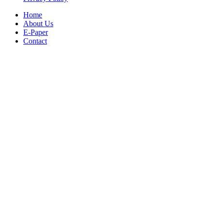
Home
About Us
E-Paper
Contact