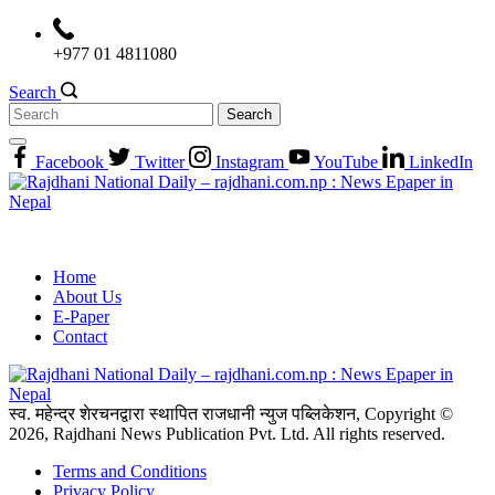
Skip
to
+977 01 4811080
content
Search
Search
for:
Facebook
Twitter
Instagram
YouTube
LinkedIn
Home
About Us
E-Paper
Contact
स्व. महेन्द्र शेरचनद्वारा स्थापित राजधानी न्युज पब्लिकेशन, Copyright ©
2026, Rajdhani News Publication Pvt. Ltd. All rights reserved.
Terms and Conditions
Privacy Policy