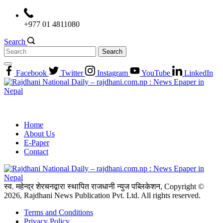
Skip
to
+977 01 4811080
content
Search
Search
for:
Facebook
Twitter
Instagram
YouTube
LinkedIn
Home
About Us
E-Paper
Contact
स्व. महेन्द्र शेरचनद्वारा स्थापित राजधानी न्युज पब्लिकेशन, Copyright ©
2026, Rajdhani News Publication Pvt. Ltd. All rights reserved.
Terms and Conditions
Privacy Policy