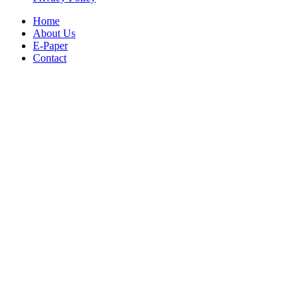
Home
About Us
E-Paper
Contact