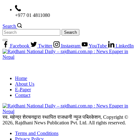
Skip
to
+977 01 4811080
content
Search
Search
for:
Facebook
Twitter
Instagram
YouTube
LinkedIn
Home
About Us
E-Paper
Contact
स्व. महेन्द्र शेरचनद्वारा स्थापित राजधानी न्युज पब्लिकेशन, Copyright ©
2026, Rajdhani News Publication Pvt. Ltd. All rights reserved.
Terms and Conditions
Privacy Policy