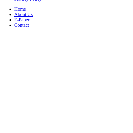
Home
About Us
E-Paper
Contact