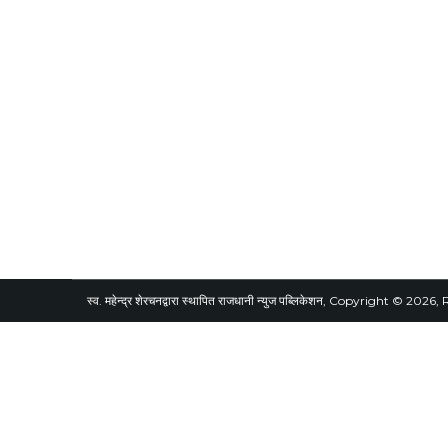
स्व. महेन्द्र शेरचनद्वारा स्थापित राजधानी न्युज पब्लिकेशन, Copyright © 