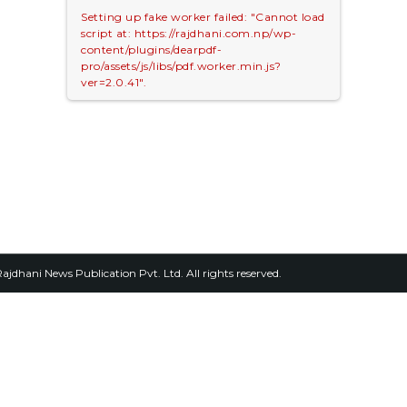
Setting up fake worker failed: "Cannot load
script at: https://rajdhani.com.np/wp-
content/plugins/dearpdf-
pro/assets/js/libs/pdf.worker.min.js?
ver=2.0.41".
2026, Rajdhani News Publication Pvt. Ltd. All rights reserved.