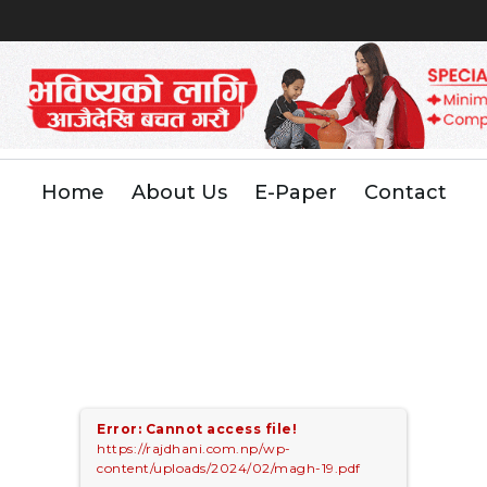
Home
About Us
E-Paper
Contact
Error: Cannot access file!
https://rajdhani.com.np/wp-
content/uploads/2024/02/magh-19.pdf