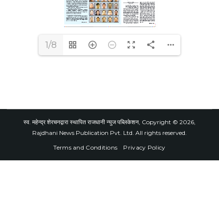
1/8
स्व. महेन्द्र शेरचनद्वारा स्थापित राजधानी न्युज पब्लिकेशन, Copyright © 2026,
Rajdhani News Publication Pvt. Ltd. All rights reserved.
Terms and Conditions
Privacy Policy