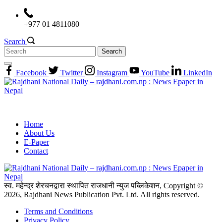
Skip
to
+977 01 4811080
content
Search
Search
for:
Facebook
Twitter
Instagram
YouTube
LinkedIn
Home
About Us
E-Paper
Contact
स्व. महेन्द्र शेरचनद्वारा स्थापित राजधानी न्युज पब्लिकेशन, Copyright ©
2026, Rajdhani News Publication Pvt. Ltd. All rights reserved.
Terms and Conditions
Privacy Policy