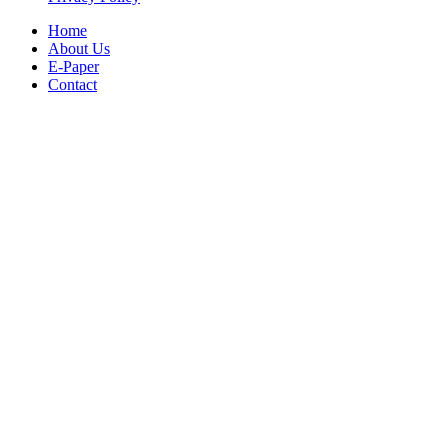
Home
About Us
E-Paper
Contact